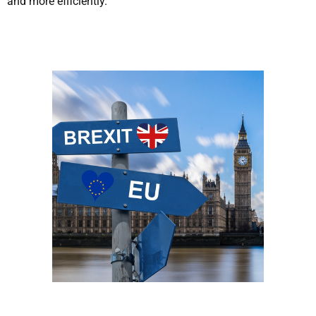
and more efficiently.