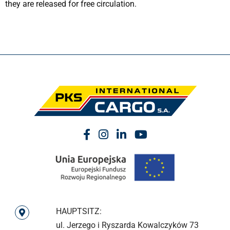
they are released for free circulation.
HAUPTSITZ:
ul. Jerzego i Ryszarda Kowalczyków 73