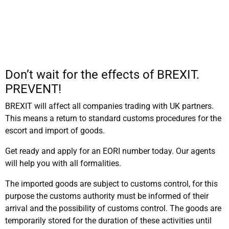
Don’t wait for the effects of BREXIT.
PREVENT!
BREXIT will affect all companies trading with UK partners.
This means a return to standard customs procedures for the
escort and import of goods.
Get ready and apply for an EORI number today. Our agents
will help you with all formalities.
The imported goods are subject to customs control, for this
purpose the customs authority must be informed of their
arrival and the possibility of customs control. The goods are
temporarily stored for the duration of these activities until