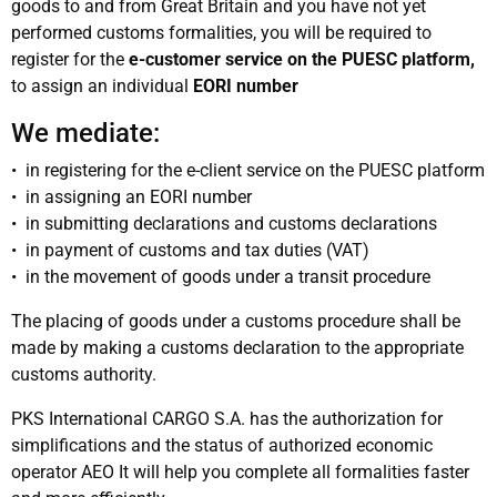
goods to and from Great Britain and you have not yet
performed customs formalities, you will be required to
register for the
e-customer service on the PUESC platform,
to assign an individual
EORI number
We mediate:
• in registering for the e-client service on the PUESC platform
• in assigning an EORI number
• in submitting declarations and customs declarations
• in payment of customs and tax duties (VAT)
• in the movement of goods under a transit procedure
The placing of goods under a customs procedure shall be
made by making a customs declaration to the appropriate
customs authority.
PKS International CARGO S.A. has the authorization for
simplifications and the status of authorized economic
operator AEO It will help you complete all formalities faster