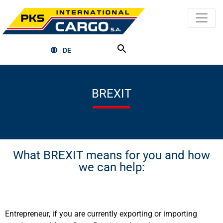
DE
BREXIT
What BREXIT means for you and how
we can help:
Entrepreneur, if you are currently exporting or importing