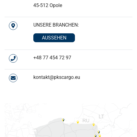
45-512 Opole
UNSERE BRANCHEN:
AUSSEHEN
+48 77 454 72 97
kontakt@pkscargo.eu